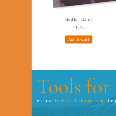
God Is… Cards
$
10.00
Add to cart
Tools for
Visit our
Tools for the Harvest page
for 