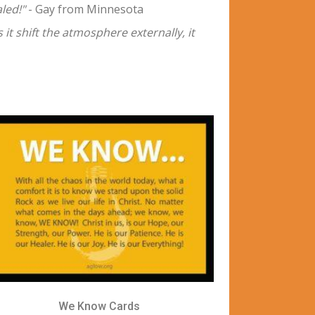
led!"
- Gay from Minnesota
 it shift the atmosphere externally, it
We Know Cards