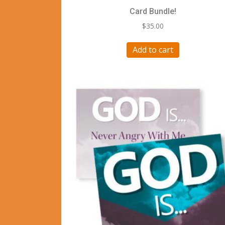
Card Bundle!
$
35.00
Add to cart