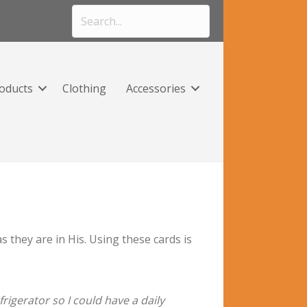
roducts
Clothing
Accessories
they are in His. Using these cards is
rigerator so I could have a daily