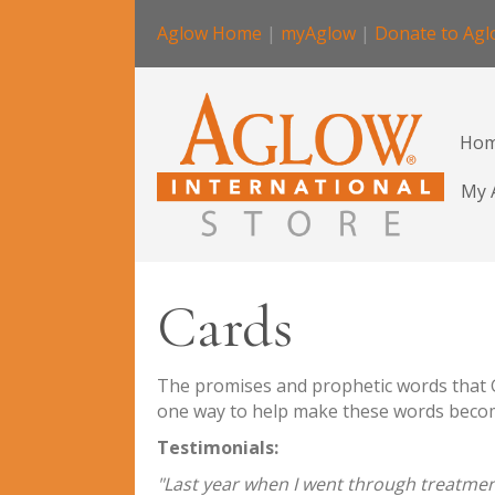
Aglow Home
|
myAglow
|
Donate to Ag
Ho
My 
Cards
The promises and prophetic words that Go
one way to help make these words become 
Testimonials:
"Last year when I went through treatment