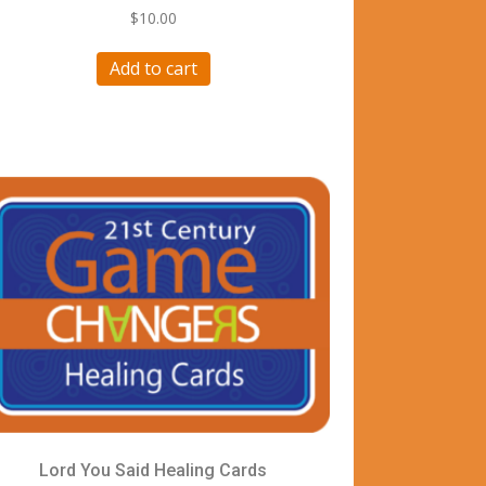
$
10.00
Add to cart
Lord You Said Healing Cards