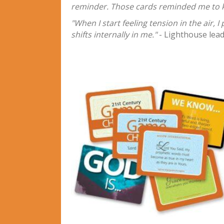
reminder. Those cards reminded me to ke
"When I start feeling tension in the air, 
shifts internally in me."
- Lighthouse lea