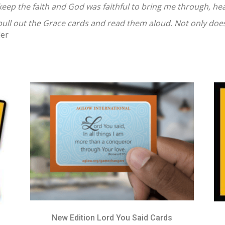
ep the faith and God was faithful to bring me through, hea
I pull out the Grace cards and read them aloud. Not only does
der
New Edition Lord You Said Cards