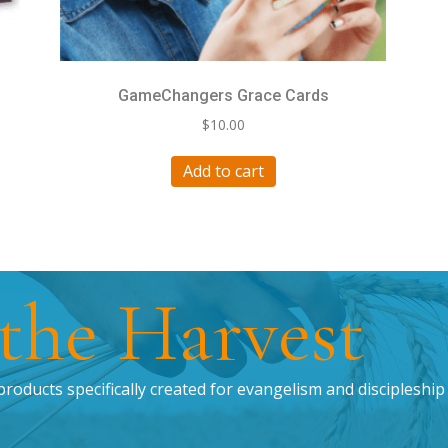
GameChangers Grace Cards
$
10.00
Add to cart
 the Harvest
products specifically created for evangelism and discipleship