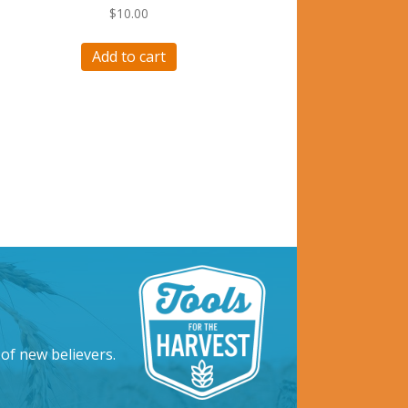
$
10.00
Add to cart
 of new believers.