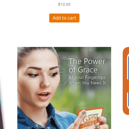
$
10.00
Add to cart