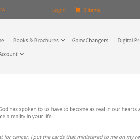
low
Login
0 items
me
Books & Brochures
GameChangers
Digital P
Account
d has spoken to us have to become as real in our hearts as 
a reality in your life.
 for cancer, I put the cards that ministered to me on my ref