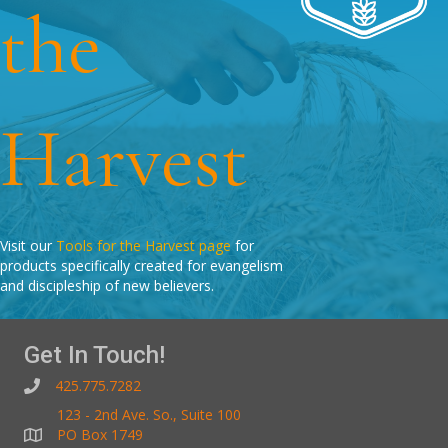
the
Harvest
Visit our
Tools for the Harvest page
for
products specifically created for evangelism
and discipleship of new believers.
Get In Touch!
425.775.7282
123 - 2nd Ave. So., Suite 100
PO Box 1749