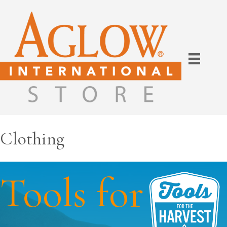
Clothing
Tools for