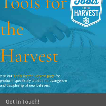
Tools for
the
Harvest
Visit our
Tools for the Harvest page
for
products specifically created for evangelism
and discipleship of new believers.
Get In Touch!