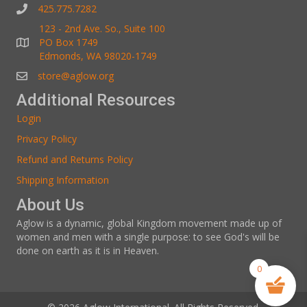
425.775.7282
123 - 2nd Ave. So., Suite 100
PO Box 1749
Edmonds, WA 98020-1749
store@aglow.org
Additional Resources
Login
Privacy Policy
Refund and Returns Policy
Shipping Information
About Us
Aglow is a dynamic, global Kingdom movement made up of
women and men with a single purpose: to see God's will be
done on earth as it is in Heaven.
0