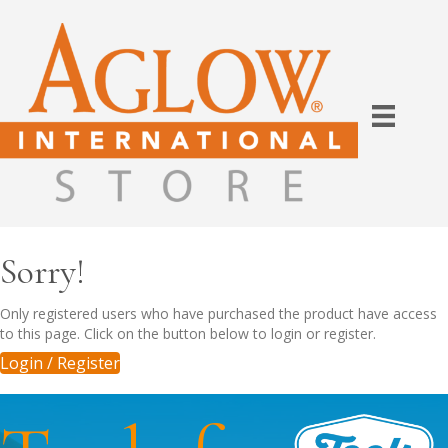
Sorry!
Only registered users who have purchased the product have access
to this page. Click on the button below to login or register.
Login / Register