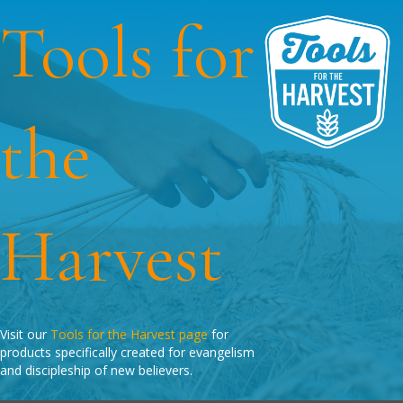
Tools for
the
Harvest
Visit our
Tools for the Harvest page
for
products specifically created for evangelism
and discipleship of new believers.