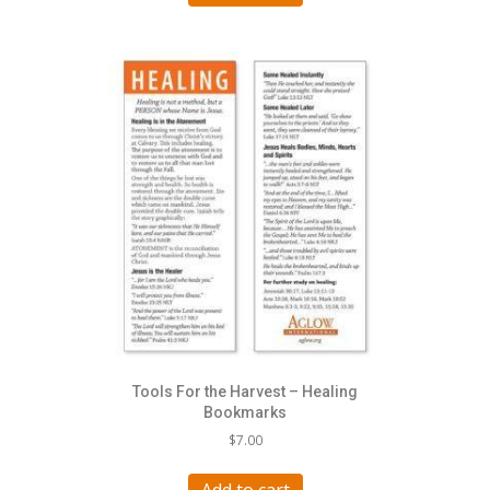
Tools For the Harvest – Healing
Bookmarks
$
7.00
Add to cart