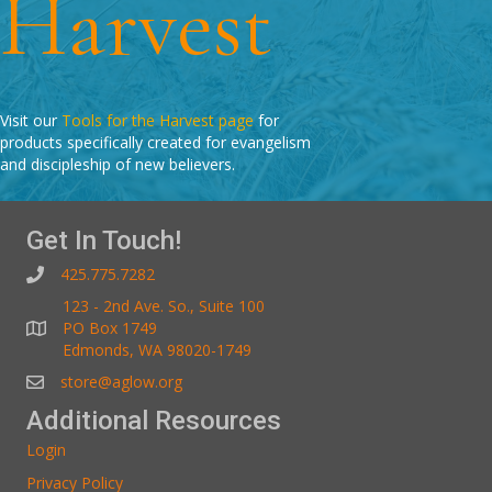
Harvest
Visit our
Tools for the Harvest page
for
products specifically created for evangelism
and discipleship of new believers.
Get In Touch!
425.775.7282
123 - 2nd Ave. So., Suite 100
PO Box 1749
Edmonds, WA 98020-1749
store@aglow.org
Additional Resources
Login
Privacy Policy