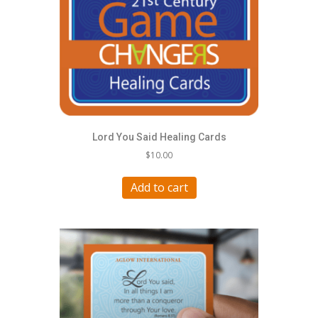
Lord You Said Healing Cards
$
10.00
Add to cart