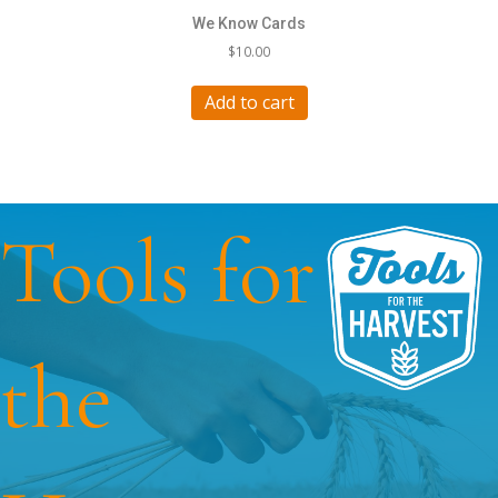
We Know Cards
$
10.00
Add to cart
Tools for
the