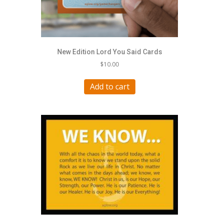
New Edition Lord You Said Cards
$
10.00
Add to cart