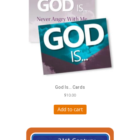
God Is… Cards
$
10.00
Add to cart