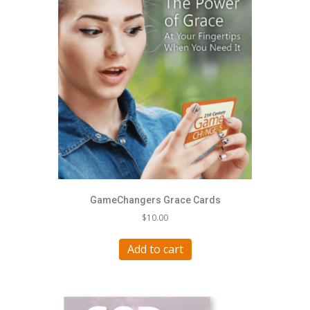
GameChangers Grace Cards
$
10.00
Add to cart