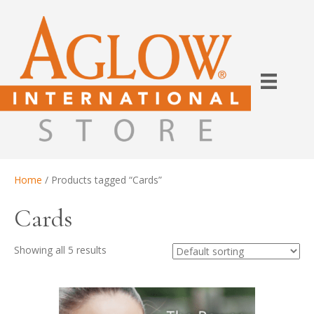
Home
/ Products tagged “Cards”
Cards
Showing all 5 results