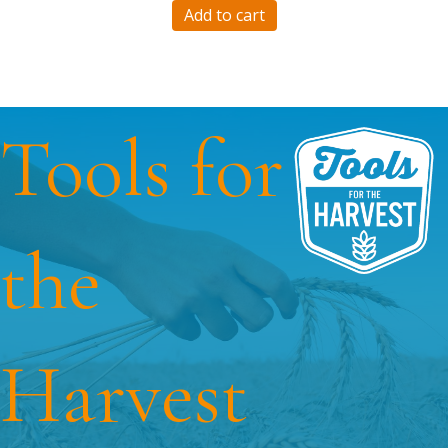
Add to cart
Tools for
the
Harvest