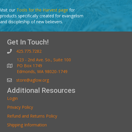
Visit our
Tools for the Harvest page
for
products specifically created for evangelism
and discipleship of new believers.
Get In Touch!
425.775.7282
123 - 2nd Ave. So., Suite 100
PO Box 1749
Edmonds, WA 98020-1749
store@aglow.org
Additional Resources
Login
Privacy Policy
Refund and Returns Policy
Shipping Information