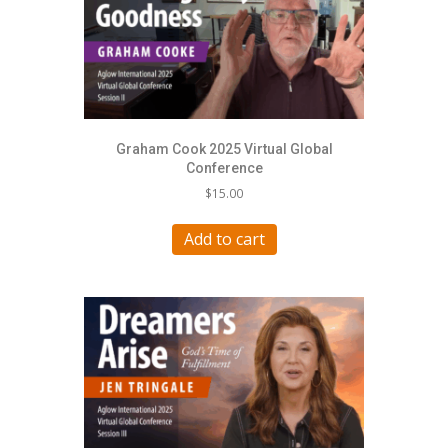
Graham Cook 2025 Virtual Global
Conference
$
15.00
Add to cart