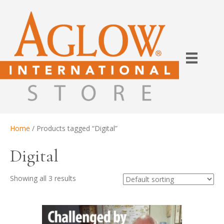
Home
/ Products tagged “Digital”
Digital
Showing all 3 results