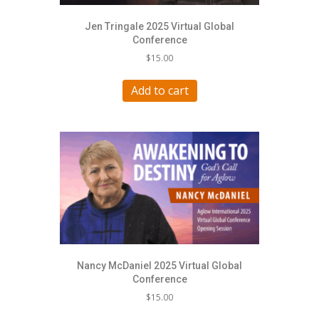
Jen Tringale 2025 Virtual Global
Conference
$
15.00
Add to cart
Nancy McDaniel 2025 Virtual Global
Conference
$
15.00