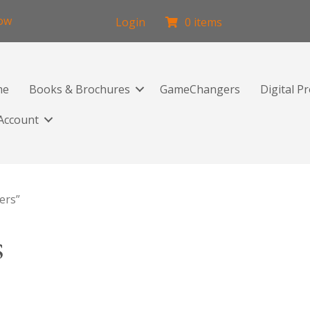
low
Login
0 items
me
Books & Brochures
GameChangers
Digital P
Account
ers”
s