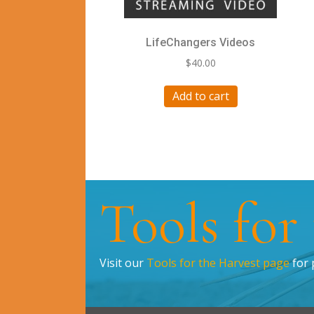
LifeChangers Videos
$
40.00
Add to cart
Tools for
Visit our
Tools for the Harvest page
for 