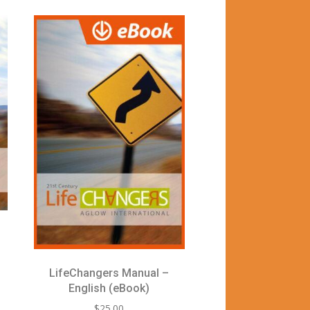
LifeChangers Manual –
English (eBook)
$
25.00