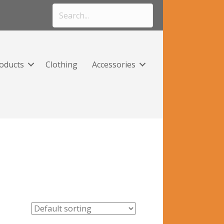
roducts
Clothing
Accessories