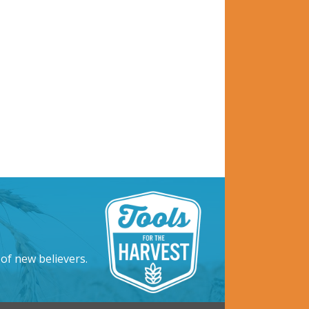
 of new believers.