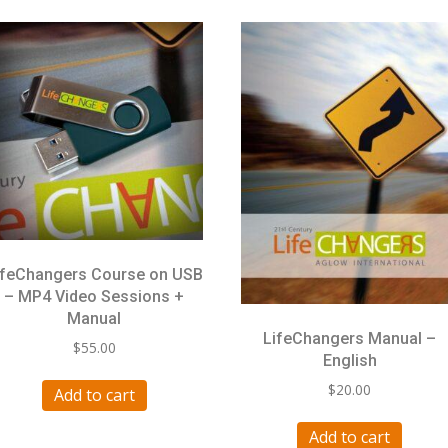
ifeChangers Course on USB
– MP4 Video Sessions +
Manual
LifeChangers Manual –
$
55.00
English
$
20.00
Add to cart
Add to cart