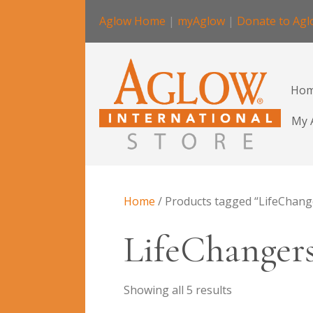
Aglow Home
|
myAglow
|
Donate to Ag
Ho
My 
Home
/ Products tagged “LifeChang
LifeChanger
Showing all 5 results