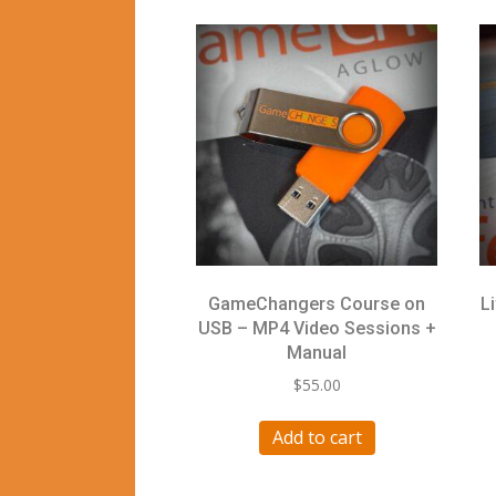
GameChangers Course on
L
USB – MP4 Video Sessions +
Manual
$
55.00
Add to cart