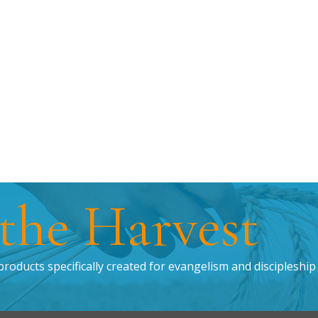
 the Harvest
products specifically created for evangelism and discipleship