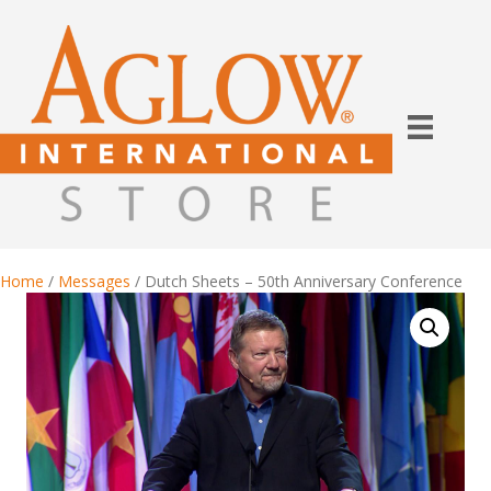
Home
/
Messages
/ Dutch Sheets – 50th Anniversary Conference