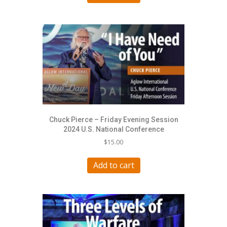
Chuck Pierce – Friday Evening Session
2024 U.S. National Conference
$
15.00
Add to cart