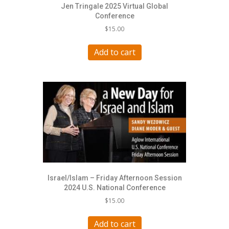
Jen Tringale 2025 Virtual Global
Conference
$
15.00
Add to cart
Israel/Islam – Friday Afternoon Session
2024 U.S. National Conference
$
15.00
Add to cart