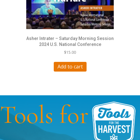
Asher Intrater – Saturday Morning Session
2024 U.S. National Conference
$
15.00
Add to cart
Tools for