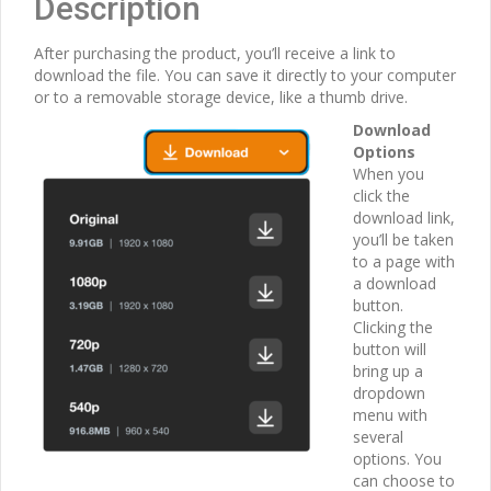
Description
After purchasing the product, you’ll receive a link to
download the file. You can save it directly to your computer
or to a removable storage device, like a thumb drive.
Download
Options
When you
click the
download link,
you’ll be taken
to a page with
a download
button.
Clicking the
button will
bring up a
dropdown
menu with
several
options. You
can choose to