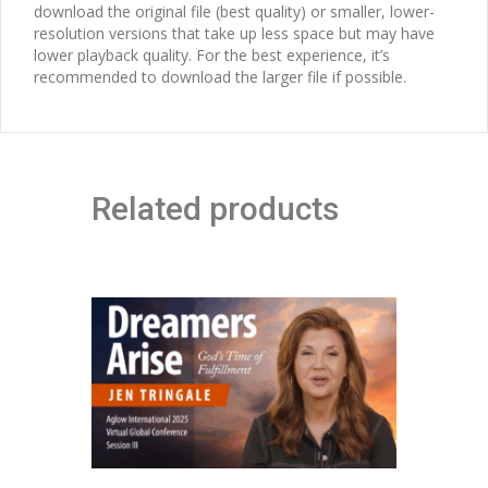
download the original file (best quality) or smaller, lower-
resolution versions that take up less space but may have
lower playback quality. For the best experience, it’s
recommended to download the larger file if possible.
Related products