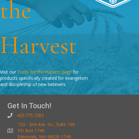
the
Harvest
Visit our
Tools for the Harvest page
for
products specifically created for evangelism
and discipleship of new believers.
Get In Touch!
425.775.7282
123 - 2nd Ave. So., Suite 100
PO Box 1749
Edmonds, WA 98020-1749