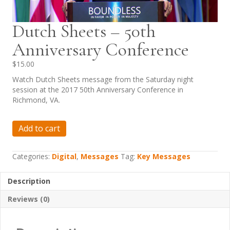
Dutch Sheets – 50th
Anniversary Conference
$
15.00
Watch Dutch Sheets message from the Saturday night
session at the 2017 50th Anniversary Conference in
Richmond, VA.
Dutch
Add to cart
Sheets
-
50th
Categories:
Digital
,
Messages
Tag:
Key Messages
Anniversary
Conference
Description
quantity
Reviews (0)