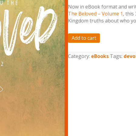
Now in eBook format and writ
The Beloved – Volume 1
, this
Kingdom truths about who you
He
Add to cart
Calls
You
Category:
eBooks
Tags:
devo
the
Beloved
-
Volume
2
(eBook)
quantity