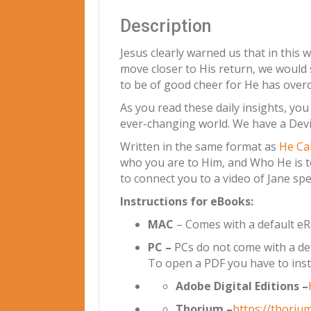
Description
Jesus clearly warned us that in this w
move closer to His return, we would 
to be of good cheer for He has overc
As you read these daily insights, yo
ever-changing world. We have a Devin
Written in the same format as
He Ca
who you are to Him, and Who He is to
to connect you to a video of Jane spe
Instructions for eBooks:
MAC
– Comes with a default eRea
PC –
PCs do not come with a def
To open a PDF you have to inst
Adobe Digital Editions –
Thorium –
https://thorium