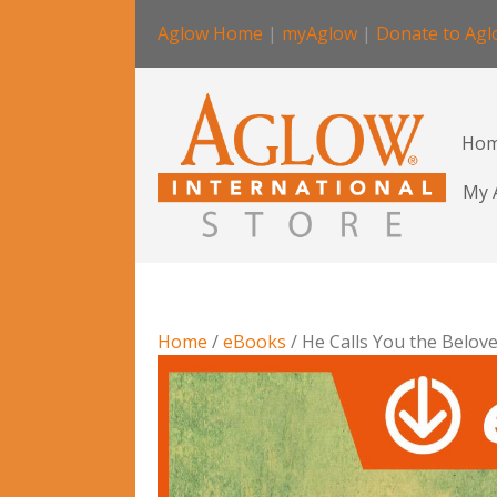
Aglow Home
|
myAglow
|
Donate to Ag
Ho
My 
Home
/
eBooks
/ He Calls You the Belov