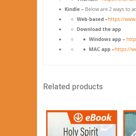
Kindle –
Below are 2 ways to ad
Web-based –
https://www
Download the app
Windows app –
htt
MAC app –
https://
Related products