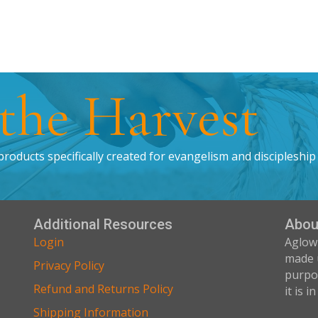
 the Harvest
products specifically created for evangelism and discipleship
Additional Resources
Abou
Login
Aglow
made 
Privacy Policy
purpos
Refund and Returns Policy
it is i
Shipping Information