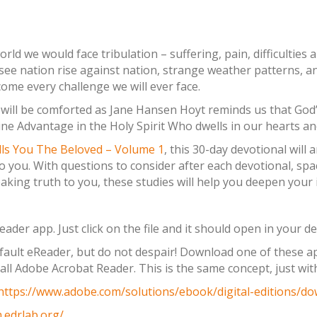
orld we would face tribulation – suffering, pain, difficulties
see nation rise against nation, strange weather patterns, a
ome every challenge we will ever face.
u will be comforted as Jane Hansen Hoyt reminds us that God’
e Advantage in the Holy Spirit Who dwells in our hearts and
lls You The Beloved – Volume 1
, this 30-day devotional wil
 you. With questions to consider after each devotional, spa
aking truth to you, these studies will help you deepen your i
der app. Just click on the file and it should open in your de
ault eReader, but do not despair! Download one of these app
all Adobe Acrobat Reader. This is the same concept, just wi
https://www.adobe.com/solutions/ebook/digital-editions/do
.edrlab.org/