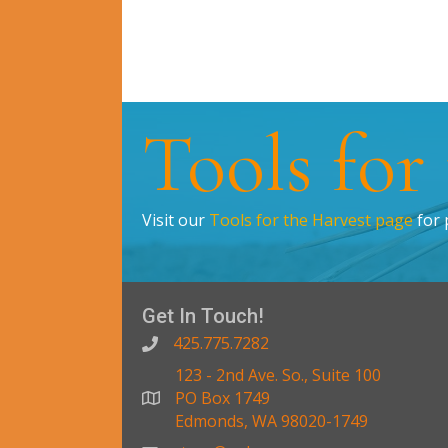
Tools for
Visit our
Tools for the Harvest page
for 
Get In Touch!
425.775.7282
123 - 2nd Ave. So., Suite 100
PO Box 1749
Edmonds, WA 98020-1749