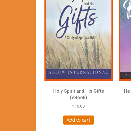
Holy Spirit and His Gifts
He 
(eBook)
$
10.00
Add to cart