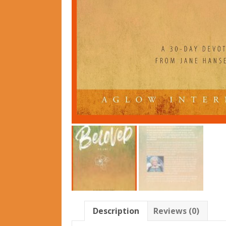
Description
Reviews (0)