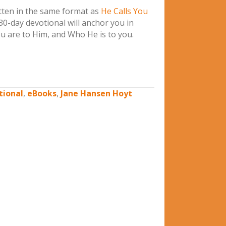
ten in the same format as
He Calls You
 30-day devotional will anchor you in
 are to Him, and Who He is to you.
tional
,
eBooks
,
Jane Hansen Hoyt