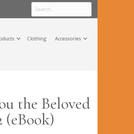
roducts
Clothing
Accessories
ou the Beloved
2 (eBook)