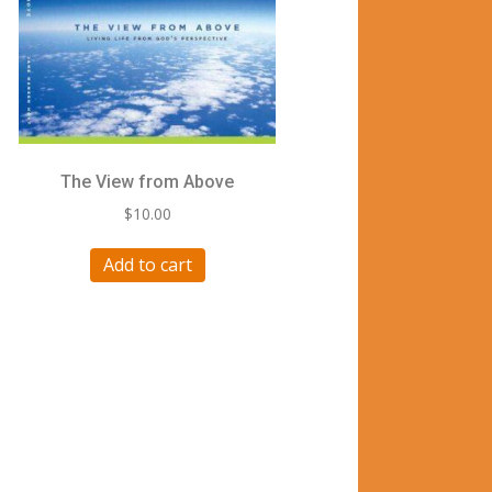
The View from Above
$
10.00
Add to cart