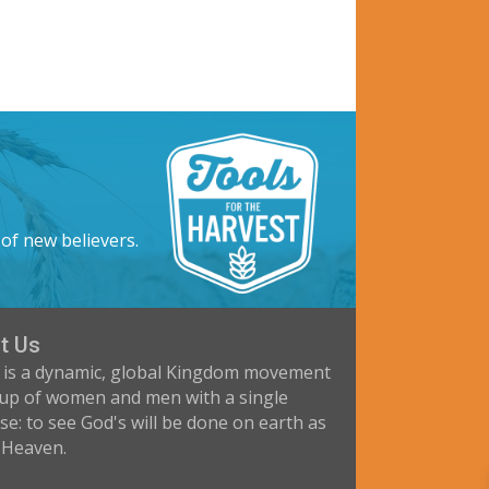
 of new believers.
t Us
 is a dynamic, global Kingdom movement
up of women and men with a single
e: to see God's will be done on earth as
n Heaven.