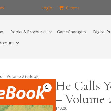
low
Login
0 items
me
Books & Brochures
GameChangers
Digital P
Account
ed – Volume 2 (eBook)
He Calls Y
– Volume 
$
12.00