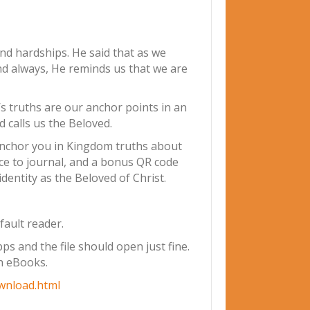
 and hardships. He said that as we
nd always, He reminds us that we are
s truths are our anchor points in an
 calls us the Beloved.
l anchor you in Kingdom truths about
ce to journal, and a bonus QR code
dentity as the Beloved of Christ.
fault reader.
s and the file should open just fine.
th eBooks.
wnload.html