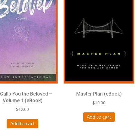
Calls You the Beloved –
Master Plan (eBook)
Volume 1 (eBook)
$
10.00
$
12.00
Add to cart
Add to cart