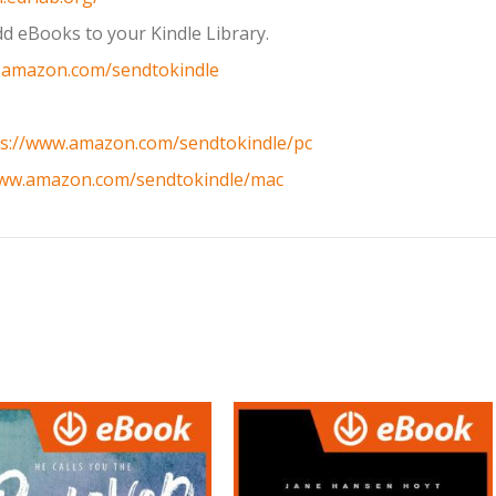
d eBooks to your Kindle Library.
.amazon.com/sendtokindle
ps://www.amazon.com/sendtokindle/pc
www.amazon.com/sendtokindle/mac