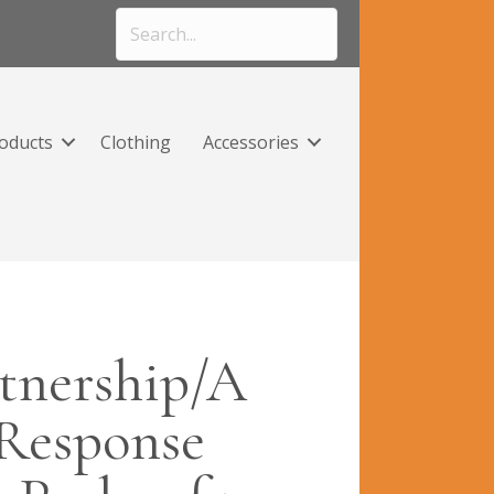
roducts
Clothing
Accessories
tnership/A
Response