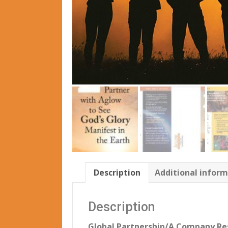
Description
Additional infor
Description
Global Partnership/A Company Re