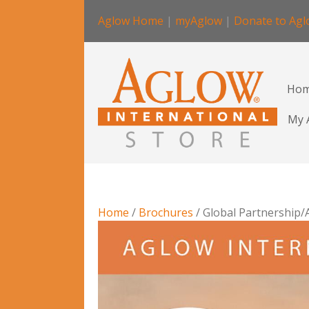
Aglow Home
|
myAglow
|
Donate to Ag
Ho
My 
Home
/
Brochures
/ Global Partnership