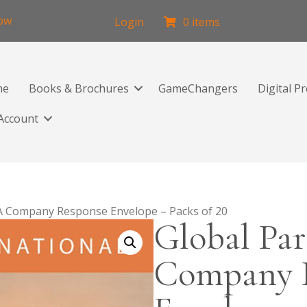
low
Login
0 items
me
Books & Brochures
GameChangers
Digital P
Account
/A Company Response Envelope – Packs of 20
Global Par
Company 