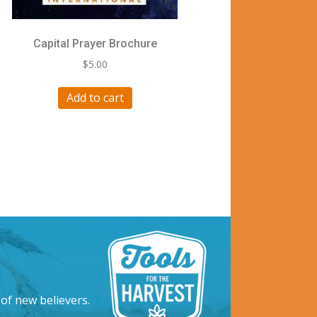
Capital Prayer Brochure
$
5.00
Add to cart
 of new believers.