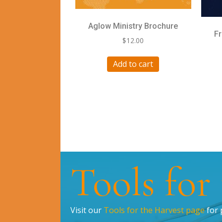
Aglow Ministry Brochure
F
$
12.00
Add to cart
Tools for
Visit our
Tools for the Harvest page
for 