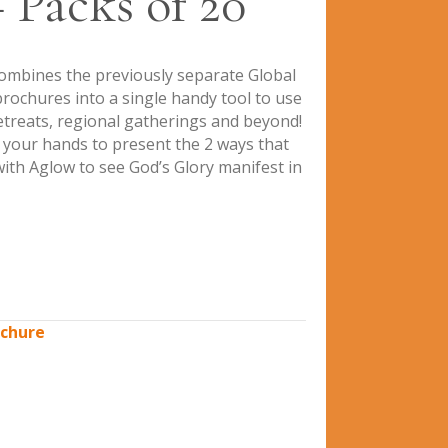
 Packs of 20
ombines the previously separate Global
ochures into a single handy tool to use
retreats, regional gatherings and beyond!
n your hands to present the 2 ways that
ith Aglow to see God’s Glory manifest in
chure