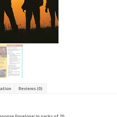
mation
Reviews (0)
sponse Envelope
!
In packs of 20