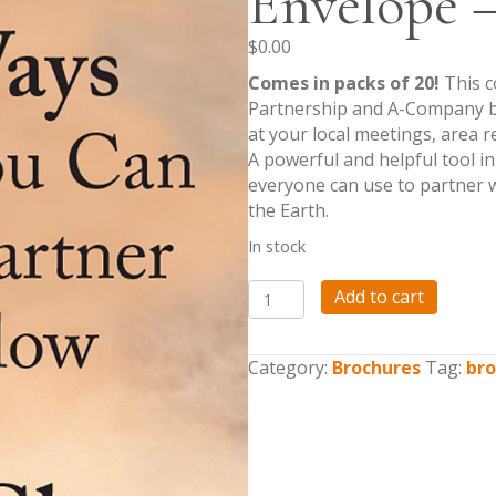
Envelope –
$
0.00
Comes in packs of 20!
This c
Partnership and A-Company br
at your local meetings, area 
A powerful and helpful tool i
everyone can use to partner w
the Earth.
In stock
Global
Add to cart
Partnership/A
Company
Response
Category:
Brochures
Tag:
bro
Envelope
-
Packs
of
20