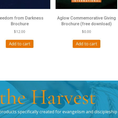
reedom from Darkness
Aglow Commemorative Giving
Brochure
Brochure (free download)
$
12.00
$
0.00
Add to cart
Add to cart
 the Harvest
products specifically created for evangelism and discipleship