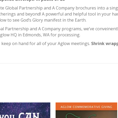
te Global Partnership and A Company brochures into a single
therings and beyond! A powerful and helpful tool in your ha
ow to see God’s Glory manifest in the Earth.
bal Partnership and A Company programs, we’ve conveinent
 Aglow HQ in Edmonds, WA for processing.
o keep on hand for all of your Aglow meetings.
Shrink wrapp