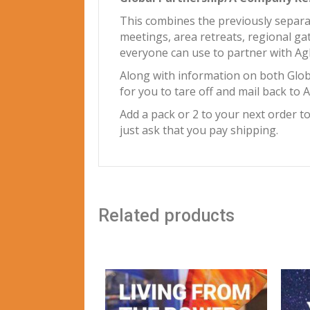
This combines the previously separa
meetings, area retreats, regional ga
everyone can use to partner with Agl
Along with information on both Glo
for you to tare off and mail back to
Add a pack or 2 to your next order t
just ask that you pay shipping.
Related products