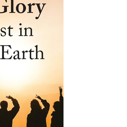
quantity