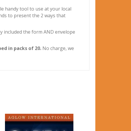
 handy tool to use at your local
nds to present the 2 ways that
ly included the form AND envelope
ed in packs of 20.
No charge, we