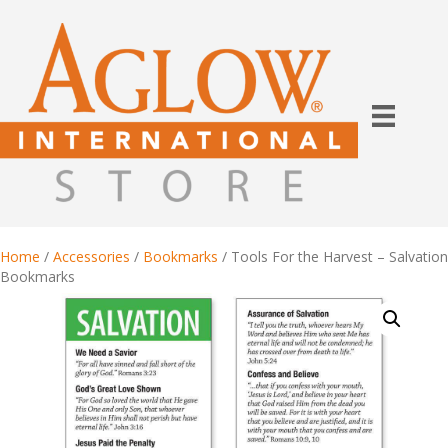
Home
/
Accessories
/
Bookmarks
/ Tools For the Harvest – Salvation
Bookmarks