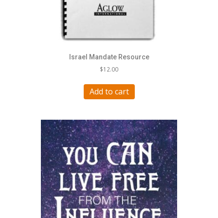
Israel Mandate Resource
$
12.00
Add to cart