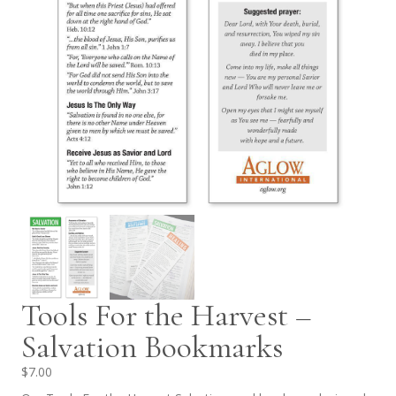
Tools For the Harvest –
Salvation Bookmarks
$
7.00