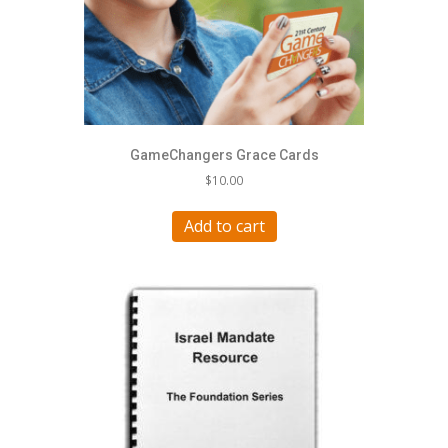
GameChangers Grace Cards
$
10.00
Add to cart