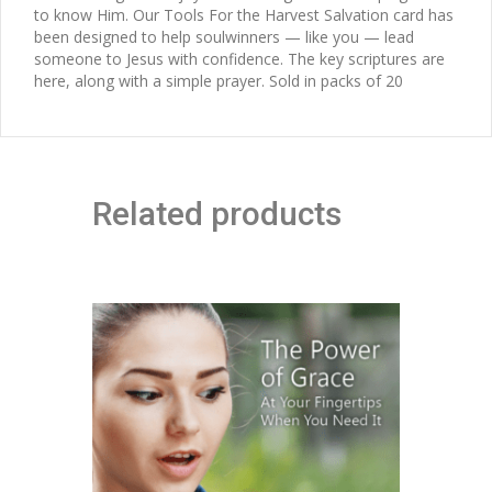
to know Him. Our Tools For the Harvest Salvation card has
been designed to help soulwinners — like you — lead
someone to Jesus with confidence. The key scriptures are
here, along with a simple prayer. Sold in packs of 20
Related products