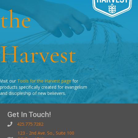
the
Harvest
Visit our
Tools for the Harvest page
for
products specifically created for evangelism
and discipleship of new believers.
Get In Touch!
425.775.7282
123 - 2nd Ave. So., Suite 100