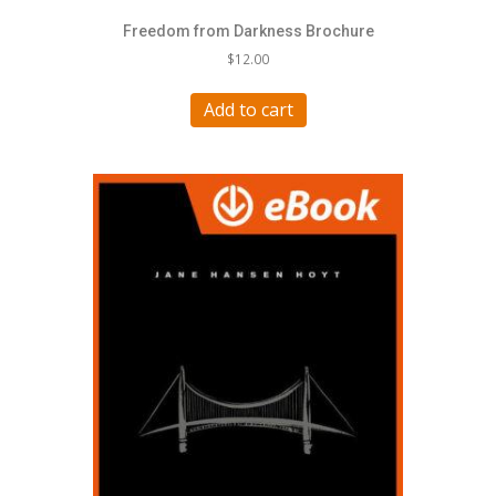
Freedom from Darkness Brochure
$
12.00
Add to cart