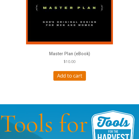
Master Plan (eBook)
$
10.00
Add to cart
Tools for