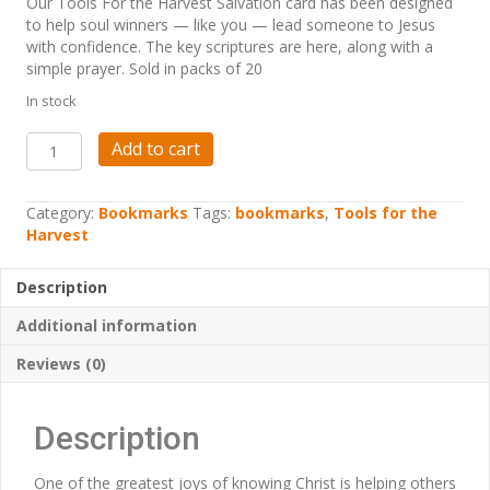
Our Tools For the Harvest Salvation card has been designed
to help soul winners — like you — lead someone to Jesus
with confidence. The key scriptures are here, along with a
simple prayer. Sold in packs of 20
In stock
Tools
Add to cart
For
the
Harvest
Category:
Bookmarks
Tags:
bookmarks
,
Tools for the
-
Harvest
Salvation
Bookmarks
Description
quantity
Additional information
Reviews (0)
Description
One of the greatest joys of knowing Christ is helping others