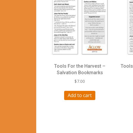
Tools For the Harvest –
Tools
Salvation Bookmarks
$
7.00
Add to cart