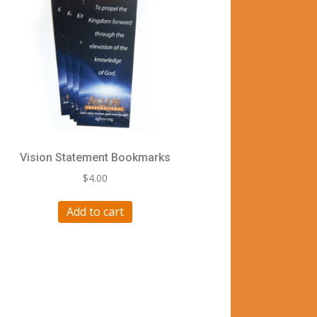
Vision Statement Bookmarks
$
4.00
Add to cart