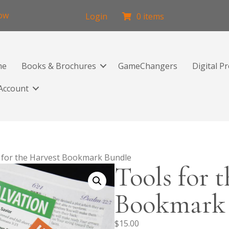
low
Login
0 items
me
Books & Brochures
GameChangers
Digital P
Account
 for the Harvest Bookmark Bundle
Tools for 
Bookmark
$
15.00