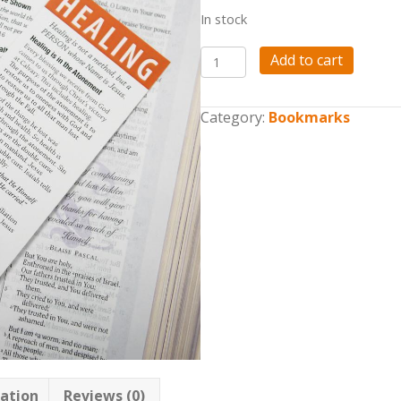
In stock
Tools
Add to cart
for
the
Harvest
Category:
Bookmarks
Bookmark
Bundle
quantity
mation
Reviews (0)