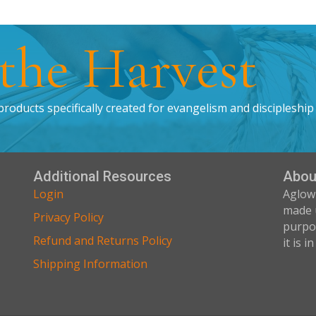
 the Harvest
products specifically created for evangelism and discipleship
Additional Resources
Abou
Login
Aglow
made 
Privacy Policy
purpos
Refund and Returns Policy
it is i
Shipping Information