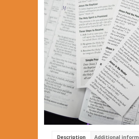
Description
Additional infor