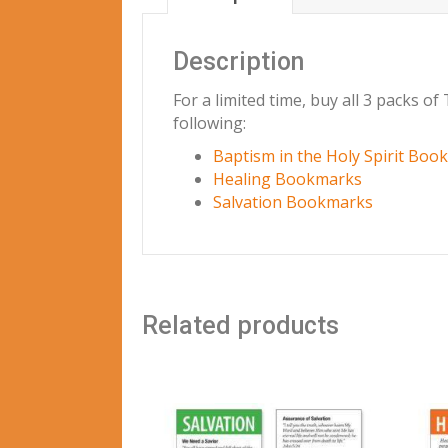
Description
For a limited time, buy all 3 packs o
following:
Baptism in the Holy Spirit Boo
Healing Bookmarks
Salvation Bookmarks
Related products