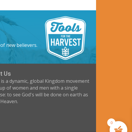
 of new believers.
t Us
 is a dynamic, global Kingdom movement
up of women and men with a single
e: to see God's will be done on earth as
n Heaven.
0