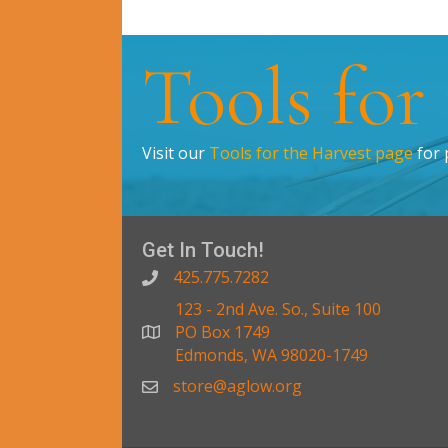
Tools for
Visit our
Tools for the Harvest page
for 
Get In Touch!
425.775.7282
123 - 2nd Ave. So., Suite 100
PO Box 1749
Edmonds, WA 98020-1749
store@aglow.org