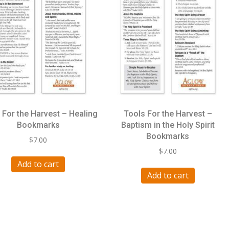
 For the Harvest – Healing
Tools For the Harvest –
Bookmarks
Baptism in the Holy Spirit
Bookmarks
$
7.00
$
7.00
Add to cart
Add to cart